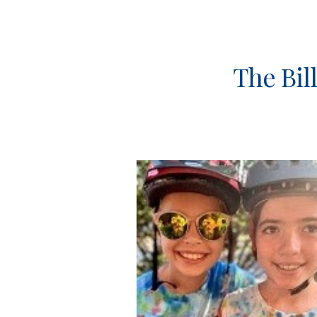
Sk
The Bil