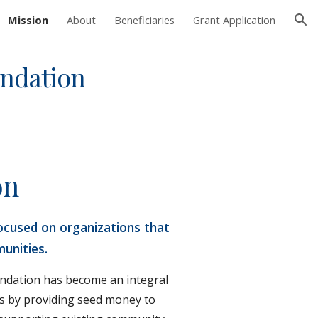
Mission
About
Beneficiaries
Grant Application
ion
undation
on
ocused on organizations that 
unities.
undation has become an integral 
s by providing seed money to 