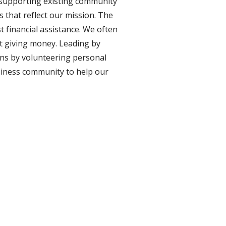
 supporting existing community 
that reflect our mission. The 
financial assistance. We often 
t giving money. Leading by 
ns by volunteering personal 
siness community to help our 