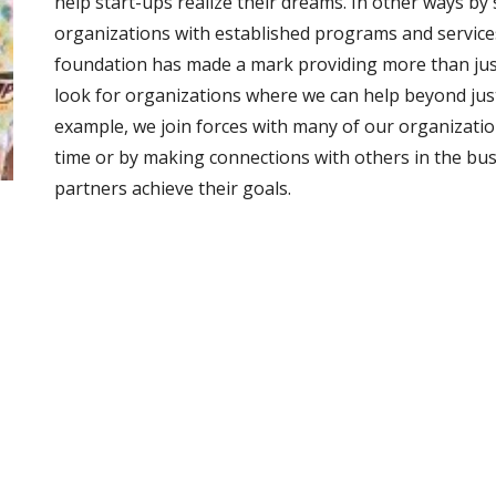
help start-ups realize their dreams. In other ways by
organizations with established programs and services 
foundation has made a mark providing more than just 
look for organizations where we can help beyond jus
example, we join forces with many of our organizatio
time or by making connections with others in the bu
partners achieve their goals. 