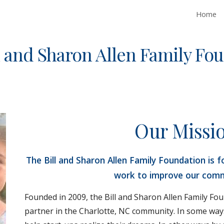
Home
ip to main content
Skip to navigat
l and Sharon Allen Family Fo
Our Missi
The Bill and Sharon Allen Family Foundation is f
work to improve our comm
Founded in 2009, the Bill and Sharon Allen Family Fo
partner in the Charlotte, NC community. In some way