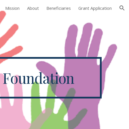
Mission
About
Beneficiaries
Grant Application
ion
y Foundation