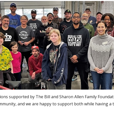
tions supported by The Bill and Sharon Allen Family Foundat
unity, and we are happy to support both while having a ton