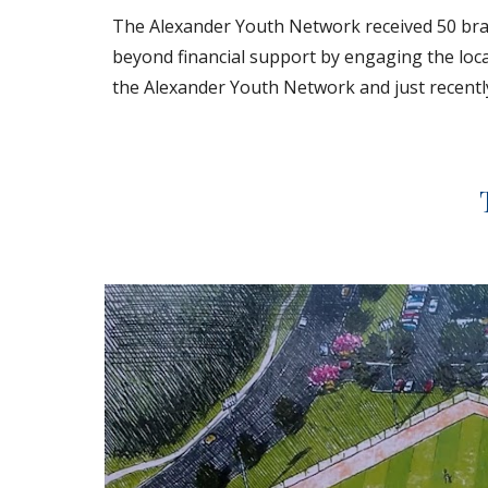
The Alexander Youth Network received 50 brand
beyond financial support by engaging the loca
the Alexander Youth Network and just recently