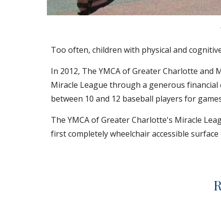
Too often, children with physical and cognitive
In 2012, The YMCA of Greater Charlotte and Mi
Miracle League through a generous financial 
between 10 and 12 baseball players for games
The YMCA of Greater Charlotte's Miracle Leagu
first completely wheelchair accessible surface th
R