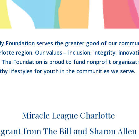
ily Foundation 
serves the greater good of our communi
lotte region. 
Our values – inclusion, integrity, innovat
. The Foundation is proud to fund nonprofit organizat
thy lifestyles for youth in the 
communities we serve.
Miracle League Charlotte 
 grant from The Bill and Sharon Allen