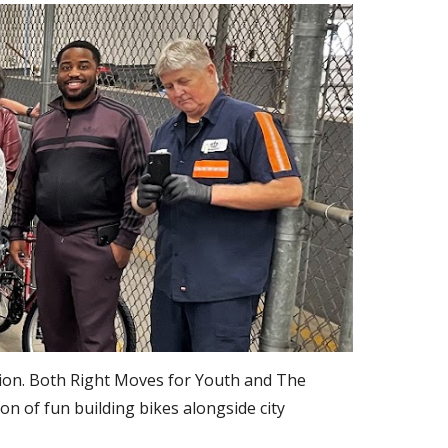
ion. Both Right Moves for Youth and The 
 of fun building bikes alongside city 