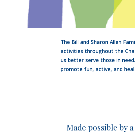
The Bill and Sharon Allen Fam
activities 
throughout the Char
us better serve those in need
promote fun, 
active, and heal
Made possible by a