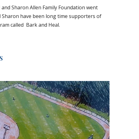
l and Sharon Allen Family Foundation went 
d Sharon have been long time supporters of 
ram called  Bark and Heal.
s