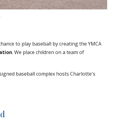
.
chance to play baseball by creating the YMCA 
ation
. We place children on a team of 
signed baseball complex hosts Charlotte's 
ld