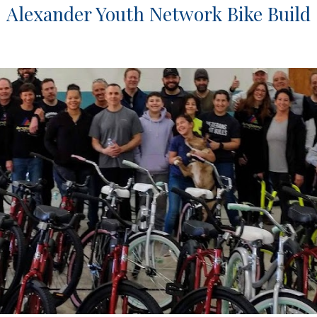
Alexander Youth Network Bike Build