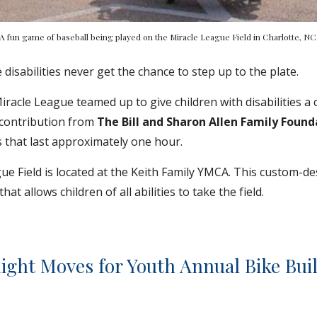
A fun game of baseball being played on the Miracle League Field in Charlotte, NC
 disabilities never get the chance to step up to the plate.
racle League teamed up to give children with disabilities a 
contribution from 
The Bill and Sharon Allen Family Found
 that last approximately one hour.
e Field is located at the Keith Family YMCA. This custom-de
at allows children of all abilities to take the field.
ight Moves for Youth Annual Bike Bui