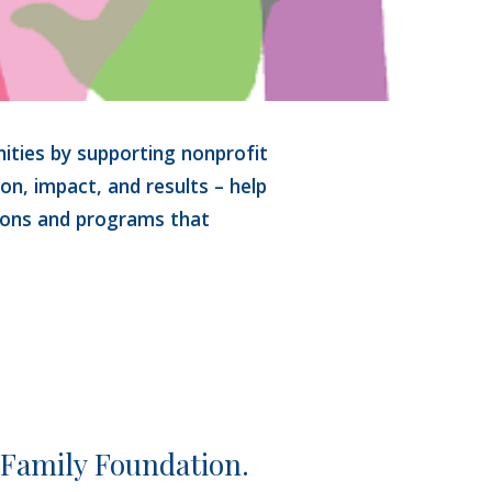
ties by supporting nonprofit 
ion, impact, and results – help 
ions and programs that 
 Family Foundation.