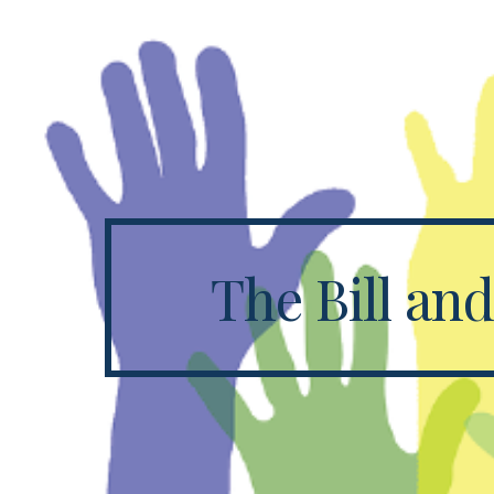
Sk
The Bill an