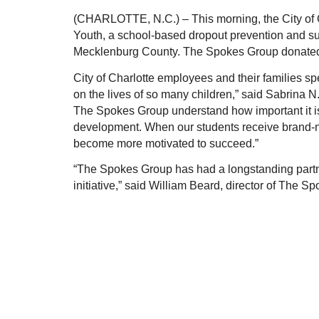
(CHARLOTTE, N.C.) – This morning, the City of Ch
Youth, a school-based dropout prevention and su
Mecklenburg County. The Spokes Group donated
City of Charlotte employees and their families spe
on the lives of so many children,” said Sabrina N. 
The Spokes Group understand how important it is 
development. When our students receive brand-new
become more motivated to succeed.”
“The Spokes Group has had a longstanding partne
initiative,” said William Beard, director of The 