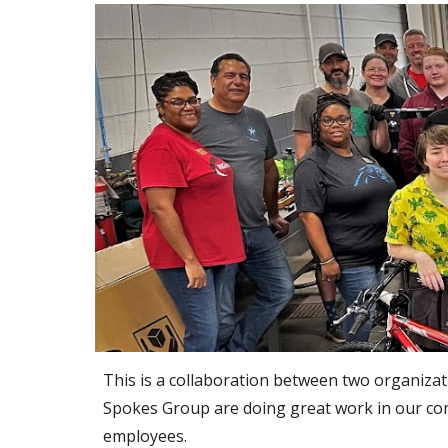
This is a collaboration between two organiza
Spokes Group are doing great work in our comm
employees. 