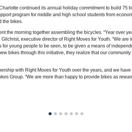
arlotte continued its annual holiday commitment to build 75 bike
pport program for middle and high school students from econom
 the bikes.
nt the morning together assembling the bicycles. “Year over year,
Gilchrist, executive director of Right Moves for Youth. “We are in
for young people to be seen, to be given a means of independenc
 bikes through this initiative, they realize that our community
rship with Right Moves for Youth over the years, and we have 
Spokes Group. “We are more than happy to provide bikes as reward