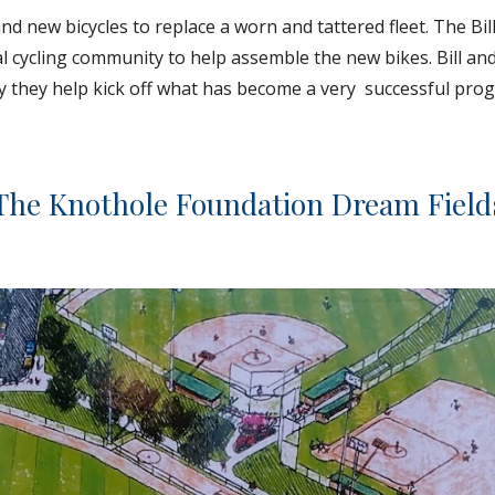
 new bicycles to replace a worn and tattered fleet. The Bil
l cycling community to help assemble the new bikes. Bill an
 they help kick off what has become a very  successful prog
The Knothole Foundation Dream Field