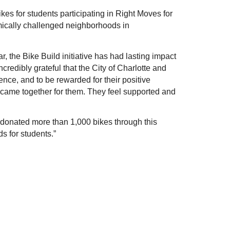
s for students participating in Right Moves for 
ically challenged neighborhoods in 
 the Bike Build initiative has had lasting impact 
credibly grateful that the City of Charlotte and 
e, and to be rewarded for their positive 
 came together for them. They feel supported and 
donated more than 1,000 bikes through this 
s for students.”