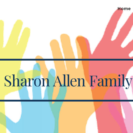
Home
ip to main content
Skip to navigat
d Sharon Allen Famil